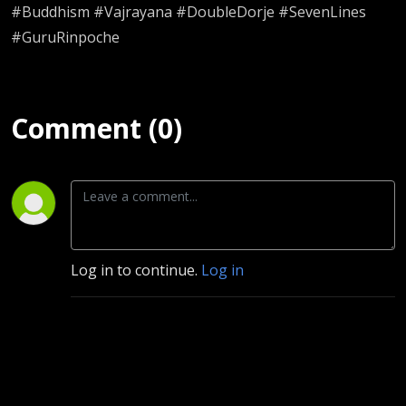
#Buddhism #Vajrayana #DoubleDorje #SevenLines
#GuruRinpoche
Comment (0)
Log in to continue.
Log in