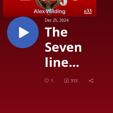
Dec 25, 2024
The
Seven
line
prayer to
1
313
Guru
Rinpoche