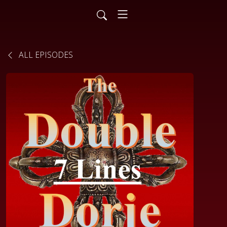
ALL EPISODES