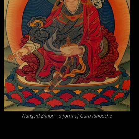
Nangsid Zilnon - a form of Guru Rinpoche