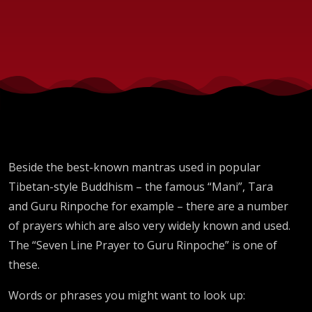
Beside the best-known mantras used in popular
Tibetan-style Buddhism – the famous “Mani”, Tara
and Guru Rinpoche for example – there are a number
of prayers which are also very widely known and used.
The “Seven Line Prayer to Guru Rinpoche” is one of
these.
Words or phrases you might want to look up: