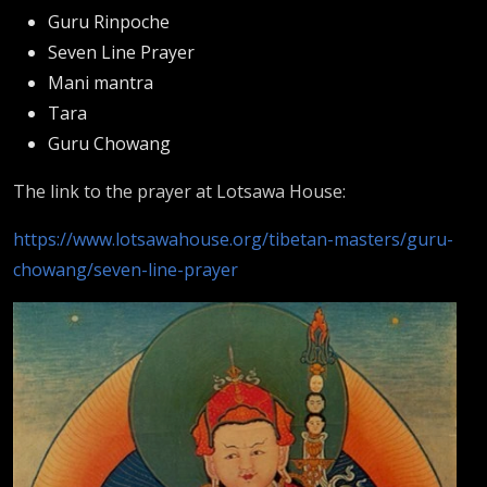
Guru Rinpoche
Seven Line Prayer
Mani mantra
Tara
Guru Chowang
The link to the prayer at Lotsawa House:
https://www.lotsawahouse.org/tibetan-masters/guru-
chowang/seven-line-prayer